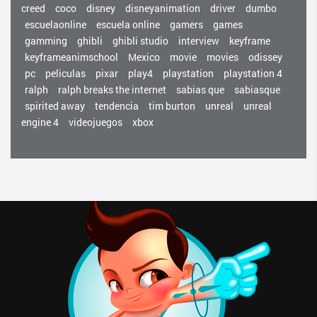
creed
coco
disney
disneyanimation
driver
dumbo
escuelaonline
escuela online
gamers
games
gamming
ghibli
ghibli studio
interview
keyframe
keyframeanimschool
Mexico
movie
movies
odissey
pc
peliculas
pixar
play4
playstation
playstation 4
ralph
ralph breaks the internet
sabias que
sabiasque
spirited away
tendencia
tim burton
unreal
unreal
engine 4
videojuegos
xbox