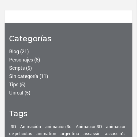
Categorías
Blog
(21)
Personajes
(8)
Scripts
(5)
Sin categoría
(11)
Tips
(5)
Unreal
(5)
Tags
3D
Animación
animación 3d
Animación3D
animación
de peliculas
animation
argentina
assassin
assassin's