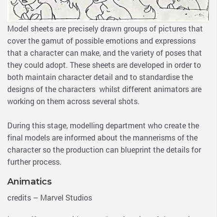
Model sheets are precisely drawn groups of pictures that
cover the gamut of possible emotions and expressions
that a character can make, and the variety of poses that
they could adopt. These sheets are developed in order to
both maintain character detail and to standardise the
designs of the characters whilst different animators are
working on them across several shots.
During this stage, modelling department who create the
final models are informed about the mannerisms of the
character so the production can blueprint the details for
further process.
Animatics
credits – Marvel Studios