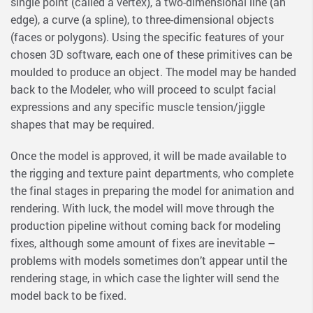
single point (called a vertex), a two-dimensional line (an
edge), a curve (a spline), to three-dimensional objects
(faces or polygons). Using the specific features of your
chosen 3D software, each one of these primitives can be
moulded to produce an object. The model may be handed
back to the Modeler, who will proceed to sculpt facial
expressions and any specific muscle tension/jiggle
shapes that may be required.
Once the model is approved, it will be made available to
the rigging and texture paint departments, who complete
the final stages in preparing the model for animation and
rendering. With luck, the model will move through the
production pipeline without coming back for modeling
fixes, although some amount of fixes are inevitable –
problems with models sometimes don’t appear until the
rendering stage, in which case the lighter will send the
model back to be fixed.