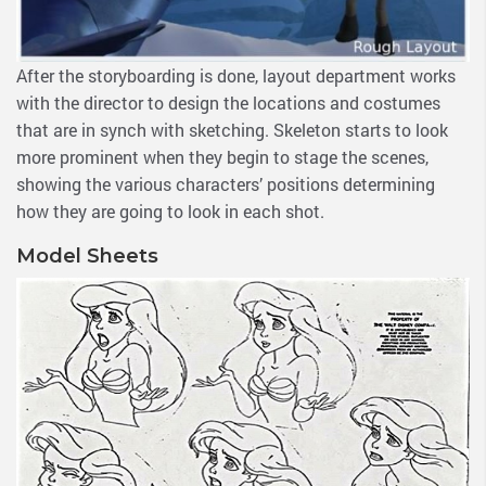
After the storyboarding is done, layout department works
with the director to design the locations and costumes
that are in synch with sketching. Skeleton starts to look
more prominent when they begin to stage the scenes,
showing the various characters’ positions determining
how they are going to look in each shot.
Model Sheets