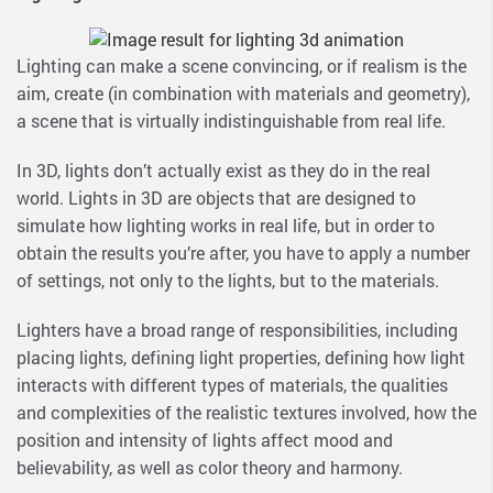
Lighting can make a scene convincing, or if realism is the
aim, create (in combination with materials and geometry),
a scene that is virtually indistinguishable from real life.
In 3D, lights don’t actually exist as they do in the real
world. Lights in 3D are objects that are designed to
simulate how lighting works in real life, but in order to
obtain the results you’re after, you have to apply a number
of settings, not only to the lights, but to the materials.
Lighters have a broad range of responsibilities, including
placing lights, defining light properties, defining how light
interacts with different types of materials, the qualities
and complexities of the realistic textures involved, how the
position and intensity of lights affect mood and
believability, as well as color theory and harmony.