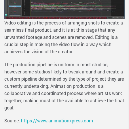
Video editing is the process of arranging shots to create a
seamless final product, and it is at this stage that any
unwanted footage and scenes are removed. Editing is a
crucial step in making the video flow in a way which
achieves the vision of the creator.
The production pipeline is uniform in most studios,
however some studios likely to tweak around and create a
custom pipeline determined by the type of project they are
currently undertaking. Animation production is a
collaborative and coordinated process where artists work
together, making most of the available to achieve the final
goal.
Source:
https://www.animationxpress.com