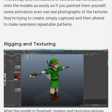
onto the models as easily as if you painted them yourself;
some animators even use real photographs of the textures
they’re trying to create, simply captured and then altered
to make seamless repeatable patterns.
Rigging and Texturing
After the model is finalised, rigging and texturing ensues.