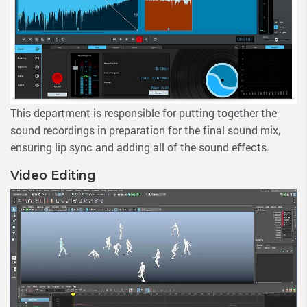
This department is responsible for putting together the
sound recordings in preparation for the final sound mix,
ensuring lip sync and adding all of the sound effects.
Video Editing