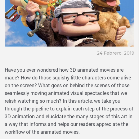
24 Febrero, 2019
Have you ever wondered how 3D animated movies are
made? How do those squishy little characters come alive
on the screen? What goes on behind the scenes of those
seamlessly moving animated visual spectacles that we
relish watching so much? In this article, we take you
through the pipeline to explain each step of the process of
3D animation and elucidate the many stages of this art in
a way that informs and helps our readers appreciate the
workflow of the animated movies.