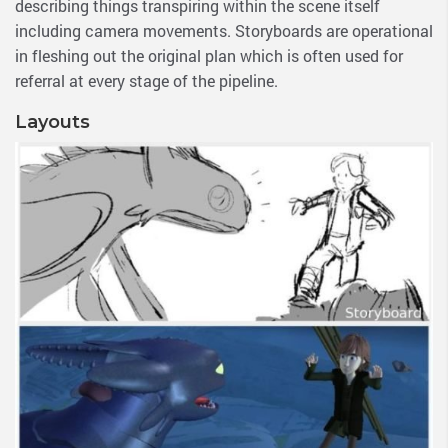
describing things transpiring within the scene itself
including camera movements. Storyboards are operational
in fleshing out the original plan which is often used for
referral at every stage of the pipeline.
Layouts