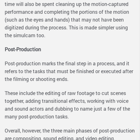
time will also be spent cleaning up the motion-captured
performance and completing the portions of the motion
(such as the eyes and hands) that may not have been
digitized during the process. This is made simpler using
the simulcam too.
Post-Production
Post-production marks the final step in a process, and it
refers to the tasks that must be finished or executed after
the filming or shooting ends.
These include the editing of raw footage to cut scenes
together, adding transitional effects, working with voice
and sound actors and dubbing to name just a few of the
many post-production tasks.
Overall, however, the three main phases of post-production
are compositing, sound editing, and video editing.