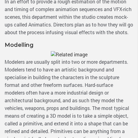
In an effort to provide a rough estimation of the motion
and timing of complex animation sequences and VFX-rich
scenes, this department within the studio creates mock-
ups called Animatics. Directors plan as to how they will go
about the process infusing visual effects with the shots.
Modelling
Modelers are usually split into two or more departments.
Modelers tend to have an artistic background and
specialise in building the characters in the sculpture
format and other freeform surfaces. Hard-surface
modelers often have a more industrial design or
architectural background, and as such they model the
vehicles, weapons, props and buildings. The most typical
means of creating a 3D model is to take a simple object,
called a primitive, and extend it into a shape that can be
refined and detailed. Primitives can be anything from a