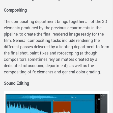
Compositing
The compositing department brings together all of the 3D
elements produced by the previous departments in the
pipeline, to create the final rendered image ready for the
film. General compositing tasks include rendering the
different passes delivered by a lighting department to form
the final shot, paint fixes and rotoscoping (although
compositors sometimes rely on mattes created by a
dedicated rotoscoping department), as well as the
compositing of fx elements and general color grading.
Sound Editing