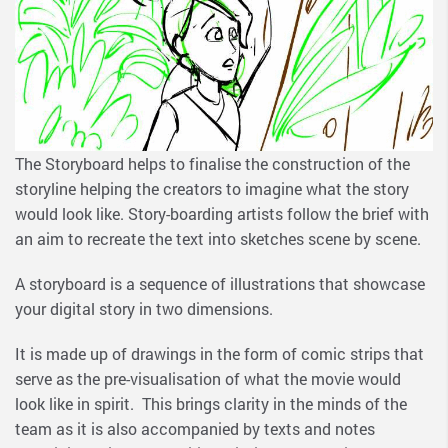
The Storyboard helps to finalise the construction of the
storyline helping the creators to imagine what the story
would look like. Story-boarding artists follow the brief with
an aim to recreate the text into sketches scene by scene.
A storyboard is a sequence of illustrations that showcase
your digital story in two dimensions.
It is made up of drawings in the form of comic strips that
serve as the pre-visualisation of what the movie would
look like in spirit. This brings clarity in the minds of the
team as it is also accompanied by texts and notes