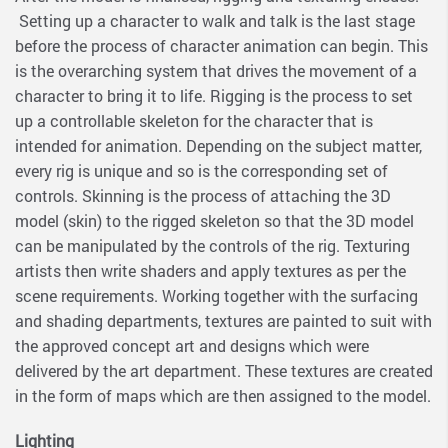
Setting up a character to walk and talk is the last stage
before the process of character animation can begin. This
is the overarching system that drives the movement of a
character to bring it to life. Rigging is the process to set
up a controllable skeleton for the character that is
intended for animation. Depending on the subject matter,
every rig is unique and so is the corresponding set of
controls. Skinning is the process of attaching the 3D
model (skin) to the rigged skeleton so that the 3D model
can be manipulated by the controls of the rig. Texturing
artists then write shaders and apply textures as per the
scene requirements. Working together with the surfacing
and shading departments, textures are painted to suit with
the approved concept art and designs which were
delivered by the art department. These textures are created
in the form of maps which are then assigned to the model.
Lighting