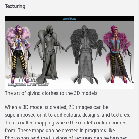
Texturing
The art of giving clothes to the 3D models.
When a 3D model is created, 2D images can be
superimposed on it to add colours, designs, and textures.
This is called mapping where the model’s colour comes
from. These maps can be created in programs like
Photoshop, and the illusions of textures can be brushed