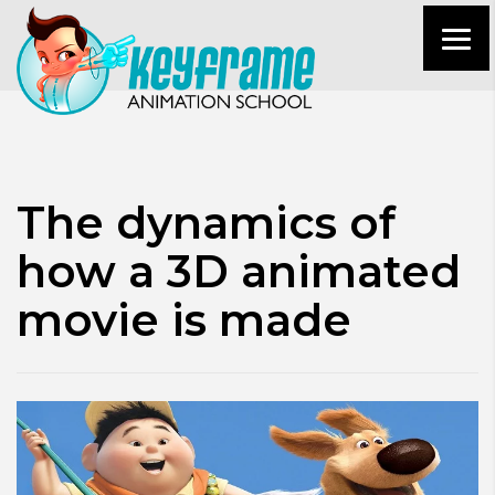
The dynamics of
how a 3D animated
movie is made