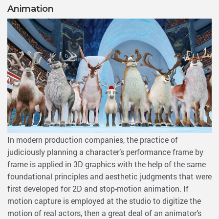
Animation
In modern production companies, the practice of
judiciously planning a character’s performance frame by
frame is applied in 3D graphics with the help of the same
foundational principles and aesthetic judgments that were
first developed for 2D and stop-motion animation. If
motion capture is employed at the studio to digitize the
motion of real actors, then a great deal of an animator’s