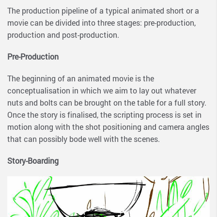
The production pipeline of a typical animated short or a
movie can be divided into three stages: pre-production,
production and post-production.
Pre-Production
The beginning of an animated movie is the
conceptualisation in which we aim to lay out whatever
nuts and bolts can be brought on the table for a full story.
Once the story is finalised, the scripting process is set in
motion along with the shot positioning and camera angles
that can possibly bode well with the scenes.
Story-Boarding